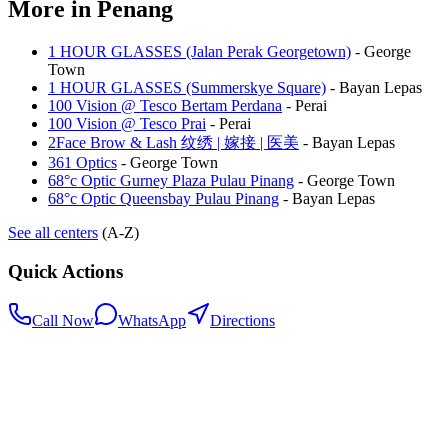
More in
Penang
1 HOUR GLASSES (Jalan Perak Georgetown)
-
George
Town
1 HOUR GLASSES (Summerskye Square)
-
Bayan Lepas
100 Vision @ Tesco Bertam Perdana
-
Perai
100 Vision @ Tesco Prai
-
Perai
2Face Brow & Lash 纹绣 | 嫁接 | 医美
-
Bayan Lepas
361 Optics
-
George Town
68°c Optic Gurney Plaza Pulau Pinang
-
George Town
68°c Optic Queensbay Pulau Pinang
-
Bayan Lepas
See all centers
(A-Z)
Quick Actions
Call Now
WhatsApp
Directions
.my