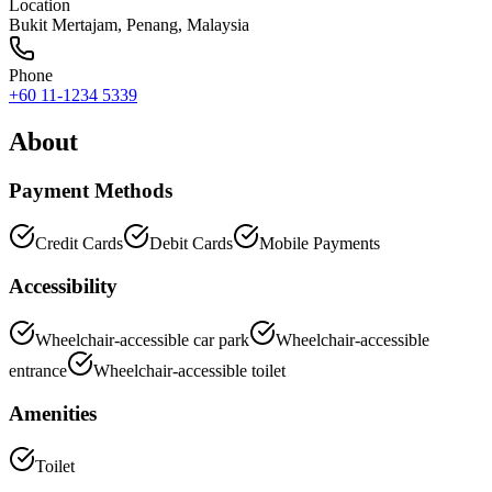
Location
Bukit Mertajam
,
Penang
, Malaysia
Phone
+60 11-1234 5339
About
Payment Methods
Credit Cards
Debit Cards
Mobile Payments
Accessibility
Wheelchair-accessible car park
Wheelchair-accessible
entrance
Wheelchair-accessible toilet
Amenities
Toilet