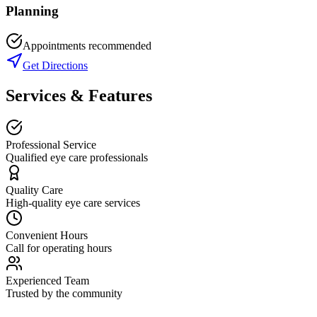
Planning
Appointments recommended
Get Directions
Services & Features
Professional Service
Qualified eye care professionals
Quality Care
High-quality eye care services
Convenient Hours
Call for operating hours
Experienced Team
Trusted by the community