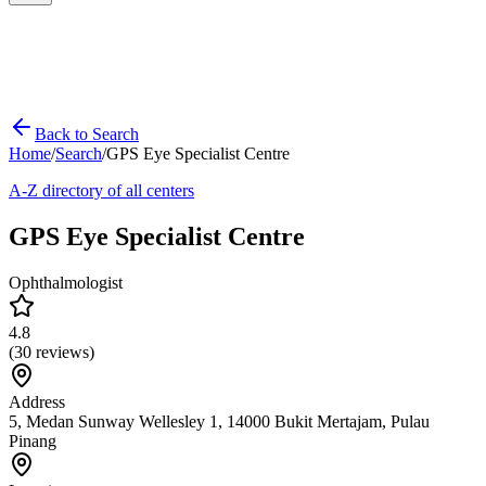
Back to Search
Home
/
Search
/
GPS Eye Specialist Centre
A-Z directory of all centers
GPS Eye Specialist Centre
Ophthalmologist
4.8
(
30
reviews)
Address
5, Medan Sunway Wellesley 1, 14000 Bukit Mertajam, Pulau
Pinang