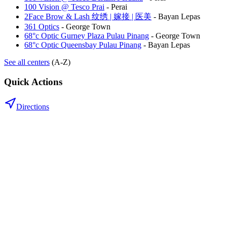
100 Vision @ Tesco Prai
-
Perai
2Face Brow & Lash 纹绣 | 嫁接 | 医美
-
Bayan Lepas
361 Optics
-
George Town
68°c Optic Gurney Plaza Pulau Pinang
-
George Town
68°c Optic Queensbay Pulau Pinang
-
Bayan Lepas
See all centers
(A-Z)
Quick Actions
Directions
.my
Home
Search Centers
Full directory
Contact Us