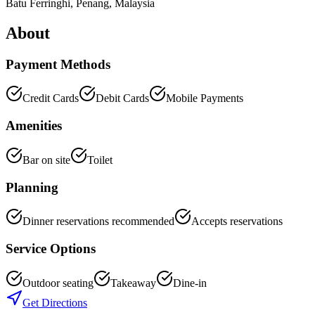
Batu Ferringhi
,
Penang
, Malaysia
About
Payment Methods
Credit Cards
Debit Cards
Mobile Payments
Amenities
Bar on site
Toilet
Planning
Dinner reservations recommended
Accepts reservations
Service Options
Outdoor seating
Takeaway
Dine-in
Get Directions