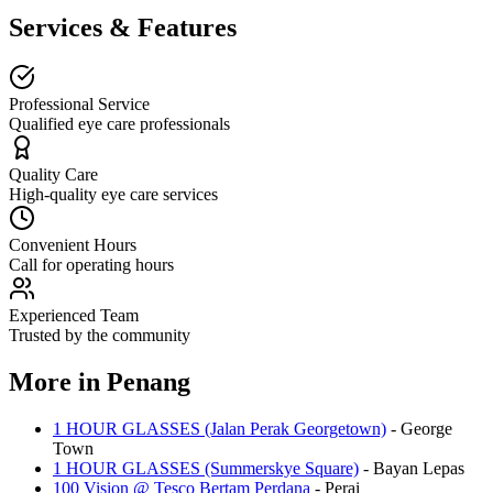
Services & Features
Professional Service
Qualified eye care professionals
Quality Care
High-quality eye care services
Convenient Hours
Call for operating hours
Experienced Team
Trusted by the community
More in
Penang
1 HOUR GLASSES (Jalan Perak Georgetown)
-
George
Town
1 HOUR GLASSES (Summerskye Square)
-
Bayan Lepas
100 Vision @ Tesco Bertam Perdana
-
Perai