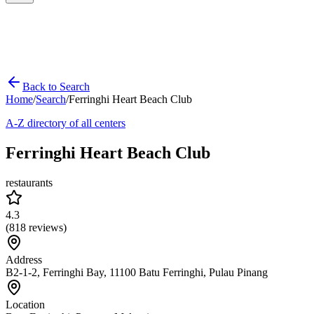
Back to Search
Home
/
Search
/
Ferringhi Heart Beach Club
A-Z directory of all centers
Ferringhi Heart Beach Club
restaurants
4.3
(
818
reviews)
Address
B2-1-2, Ferringhi Bay, 11100 Batu Ferringhi, Pulau Pinang
Location