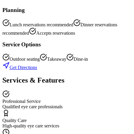
Planning
Lunch reservations recommended
Dinner reservations
recommended
Accepts reservations
Service Options
Outdoor seating
Takeaway
Dine-in
Get Directions
Services & Features
Professional Service
Qualified eye care professionals
Quality Care
High-quality eye care services