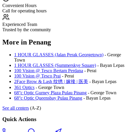
Convenient Hours
Call for operating hours
Experienced Team
Trusted by the community
More in
Penang
1 HOUR GLASSES (Jalan Perak Georgetown)
-
George
Town
1 HOUR GLASSES (Summerskye Square)
-
Bayan Lepas
100 Vision @ Tesco Bertam Perdana
-
Perai
100 Vision @ Tesco Prai
-
Perai
2Face Brow & Lash 纹绣 | 嫁接 | 医美
-
Bayan Lepas
361 Optics
-
George Town
68°c Optic Gurney Plaza Pulau Pinang
-
George Town
68°c Optic Queensbay Pulau Pinang
-
Bayan Lepas
See all centers
(A-Z)
Quick Actions