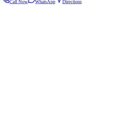
Call Now
WhatsApp
Directions
.my
Home
Search Centers
Full directory
Contact Us
Listings & data