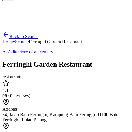
Back to Search
Home
/
Search
/
Ferringhi Garden Restaurant
A-Z directory of all centers
Ferringhi Garden Restaurant
restaurants
4.4
(
3001
reviews)
Address
34, Jalan Batu Ferringhi, Kampung Batu Feringgi, 11100 Batu
Ferringhi, Pulau Pinang