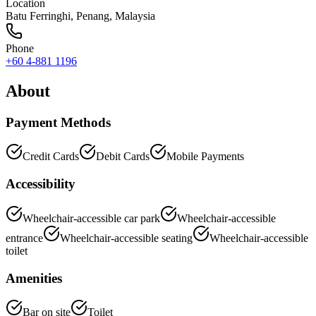
Location
Batu Ferringhi
,
Penang
, Malaysia
Phone
+60 4-881 1196
About
Payment Methods
Credit Cards
Debit Cards
Mobile Payments
Accessibility
Wheelchair-accessible car park
Wheelchair-accessible
entrance
Wheelchair-accessible seating
Wheelchair-accessible
toilet
Amenities
Bar on site
Toilet