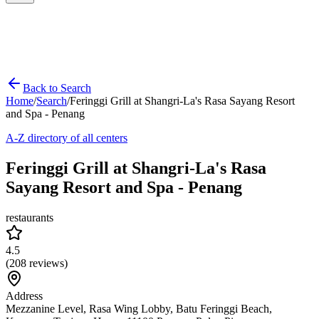
Back to Search
Home
/
Search
/
Feringgi Grill at Shangri-La's Rasa Sayang Resort
and Spa - Penang
A-Z directory of all centers
Feringgi Grill at Shangri-La's Rasa
Sayang Resort and Spa - Penang
restaurants
4.5
(
208
reviews)
Address
Mezzanine Level, Rasa Wing Lobby, Batu Feringgi Beach,