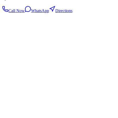
Call Now
WhatsApp
Directions
.my
Home
Search Centers
Full directory
Contact Us
Listings & data