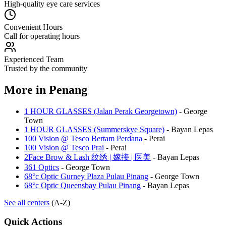
High-quality eye care services
Convenient Hours
Call for operating hours
Experienced Team
Trusted by the community
More in
Penang
1 HOUR GLASSES (Jalan Perak Georgetown)
-
George
Town
1 HOUR GLASSES (Summerskye Square)
-
Bayan Lepas
100 Vision @ Tesco Bertam Perdana
-
Perai
100 Vision @ Tesco Prai
-
Perai
2Face Brow & Lash 纹绣 | 嫁接 | 医美
-
Bayan Lepas
361 Optics
-
George Town
68°c Optic Gurney Plaza Pulau Pinang
-
George Town
68°c Optic Queensbay Pulau Pinang
-
Bayan Lepas
See all centers
(A-Z)
Quick Actions