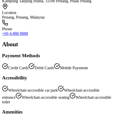
Kampung Tanjung Huma, 11100 Penang, Pulau Pinang
Location
Penang
,
Penang
, Malaysia
Phone
+60 4-888 8888
About
Payment Methods
Credit Cards
Debit Cards
Mobile Payments
Accessibility
Wheelchair-accessible car park
Wheelchair-accessible
entrance
Wheelchair-accessible seating
Wheelchair-accessible
toilet
Amenities