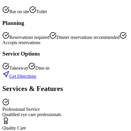
Bar on site
Toilet
Planning
Reservations required
Dinner reservations recommended
Accepts reservations
Service Options
Takeaway
Dine-in
Get Directions
Services & Features
Professional Service
Qualified eye care professionals
Quality Care