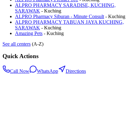
ALPRO PHARMACY SARADISE, KUCHING,
SARAWAK
-
Kuching
ALPRO Pharmacy Siburan - Minute Consult
-
Kuching
ALPRO PHARMACY TABUAN JAYA KUCHING,
SARAWAK
-
Kuching
Amazing Pets
-
Kuching
See all centers
(A-Z)
Quick Actions
Call Now
WhatsApp
Directions
.my
Home
Search Centers
Full directory