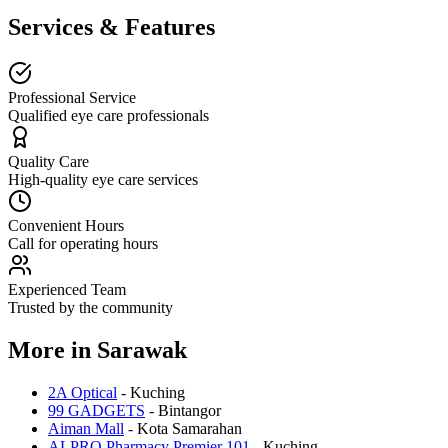
Services & Features
Professional Service
Qualified eye care professionals
Quality Care
High-quality eye care services
Convenient Hours
Call for operating hours
Experienced Team
Trusted by the community
More in
Sarawak
2A Optical
-
Kuching
99 GADGETS
-
Bintangor
Aiman Mall
-
Kota Samarahan
ALPRO Pharmacy Premier 101
-
Kuching