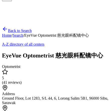
Back to Search
Home
/
Search
/
EyeVue Optometrist 慈光眼科配镜中心
A-Z directory of all centers
EyeVue Optometrist 慈光眼科配镜中心
Optometrist
5
(
41
reviews)
Address
Ground Floor, Lot 1283, S/L 44, 6, Lorong Salim 5B1, 96000 Sibu,
Sarawak