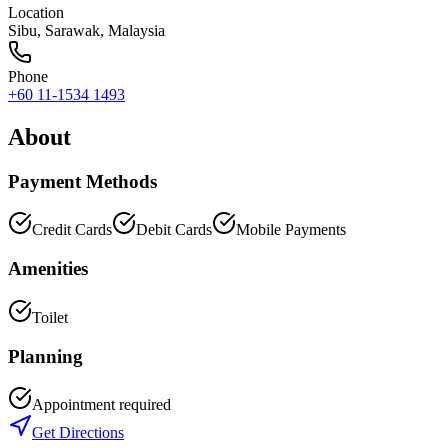
Location
Sibu
,
Sarawak
, Malaysia
Phone
+60 11-1534 1493
About
Payment Methods
Credit Cards
Debit Cards
Mobile Payments
Amenities
Toilet
Planning
Appointment required
Get Directions