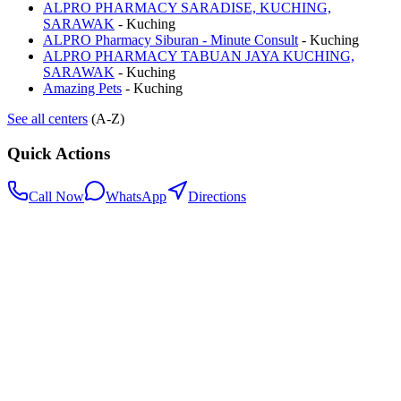
ALPRO PHARMACY SARADISE, KUCHING,
SARAWAK
-
Kuching
ALPRO Pharmacy Siburan - Minute Consult
-
Kuching
ALPRO PHARMACY TABUAN JAYA KUCHING,
SARAWAK
-
Kuching
Amazing Pets
-
Kuching
See all centers
(A-Z)
Quick Actions
Call Now
WhatsApp
Directions
.my
Home
Search Centers
Full directory