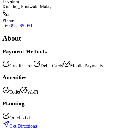
Location
Kuching
,
Sarawak
, Malaysia
Phone
+60 82-265 951
About
Payment Methods
Credit Cards
Debit Cards
Mobile Payments
Amenities
Toilet
Wi-Fi
Planning
Quick visit
Get Directions