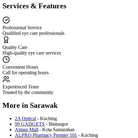
Services & Features
Professional Service
Qualified eye care professionals
Quality Care
High-quality eye care services
Convenient Hours
Call for operating hours
Experienced Team
Trusted by the community
More in
Sarawak
2A Optical
-
Kuching
99 GADGETS
-
Bintangor
Aiman Mall
-
Kota Samarahan
ALPRO Pharmacy Premier 101
-
Kuching