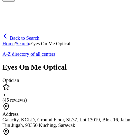
Back to Search
Home
/
Search
/
Eyes On Me Optical
A-Z directory of all centers
Eyes On Me Optical
Optician
5
(
45
reviews)
Address
Galacity, KCLD, Ground Floor, SL37, Lot 13019, Blok 16, Jalan
Tun Jugah, 93350 Kuching, Sarawak