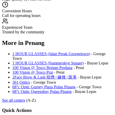
Convenient Hours
Call for operating hours
Experienced Team
Trusted by the community
More in
Penang
1 HOUR GLASSES (Jalan Perak Georgetown)
-
George
Town
1 HOUR GLASSES (Summerskye Square)
-
Bayan Lepas
100 Vision @ Tesco Bertam Perdana
-
Perai
100 Vision @ Tesco Prai
-
Perai
2Face Brow & Lash 纹绣 | 嫁接 | 医美
-
Bayan Lepas
361 Optics
-
George Town
68°c Optic Gurney Plaza Pulau Pinang
-
George Town
68°c Optic Queensbay Pulau Pinang
-
Bayan Lepas
See all centers
(A-Z)
Quick Actions