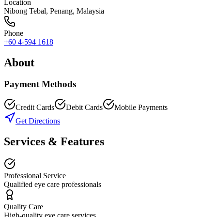
Location
Nibong Tebal
,
Penang
, Malaysia
Phone
+60 4-594 1618
About
Payment Methods
Credit Cards
Debit Cards
Mobile Payments
Get Directions
Services & Features
Professional Service
Qualified eye care professionals
Quality Care
High-quality eye care services