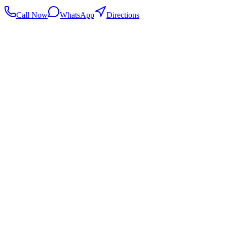
Call Now
WhatsApp
Directions
.my
Home
Search Centers
Full directory
Contact Us
Listings & data