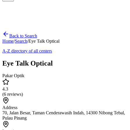
Back to Search
Home
/
Search
/
Eye Talk Optical
A-Z directory of all centers
Eye Talk Optical
Pakar Optik
4.3
(
6
reviews)
Address
70, Jalan Besar, Taman Cenderawasih Indah, 14300 Nibong Tebal,
Pulau Pinang