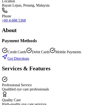
Location
Bayan Lepas
,
Penang
, Malaysia
Phone
+60 4-688 5368
About
Payment Methods
Credit Cards
Debit Cards
Mobile Payments
Get Directions
Services & Features
Professional Service
Qualified eye care professionals
Quality Care
High-quality eye care services