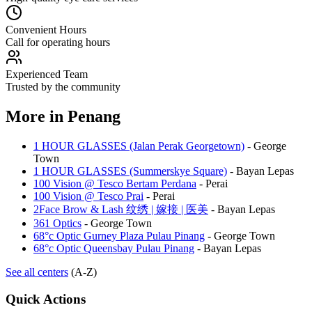
Convenient Hours
Call for operating hours
Experienced Team
Trusted by the community
More in
Penang
1 HOUR GLASSES (Jalan Perak Georgetown)
-
George
Town
1 HOUR GLASSES (Summerskye Square)
-
Bayan Lepas
100 Vision @ Tesco Bertam Perdana
-
Perai
100 Vision @ Tesco Prai
-
Perai
2Face Brow & Lash 纹绣 | 嫁接 | 医美
-
Bayan Lepas
361 Optics
-
George Town
68°c Optic Gurney Plaza Pulau Pinang
-
George Town
68°c Optic Queensbay Pulau Pinang
-
Bayan Lepas
See all centers
(A-Z)
Quick Actions