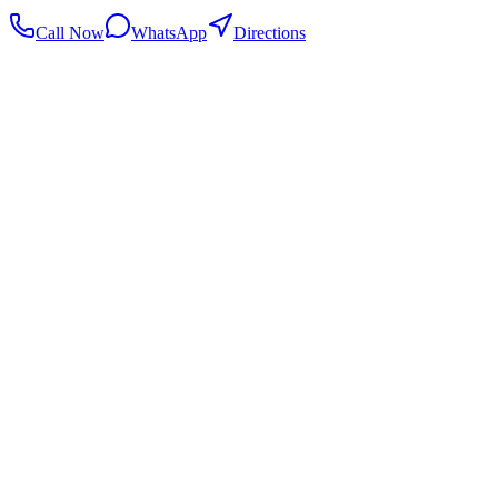
Call Now
WhatsApp
Directions
.my
Home
Search Centers
Full directory
Contact Us
Listings & data