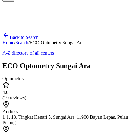
Back to Search
Home
/
Search
/
ECO Optometry Sungai Ara
A-Z directory of all centers
ECO Optometry Sungai Ara
Optometrist
4.9
(
19
reviews)
Address
1-1, 13, Tingkat Kenari 5, Sungai Ara, 11900 Bayan Lepas, Pulau
Pinang