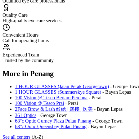
Qualified eye care professionals
Quality Care
High-quality eye care services
Convenient Hours
Call for operating hours
Experienced Team
Trusted by the community
More in
Penang
1 HOUR GLASSES (Jalan Perak Georgetown)
-
George Tow
1 HOUR GLASSES (Summerskye Square)
-
Bayan Lepas
100 Vision @ Tesco Bertam Perdana
-
Perai
100 Vision @ Tesco Prai
-
Perai
2Face Brow & Lash 纹绣 | 嫁接 | 医美
-
Bayan Lepas
361 Optics
-
George Town
68°c Optic Gurney Plaza Pulau Pinang
-
George Town
68°c Optic Queensbay Pulau Pinang
-
Bayan Lepas
See all centers
(A-Z)