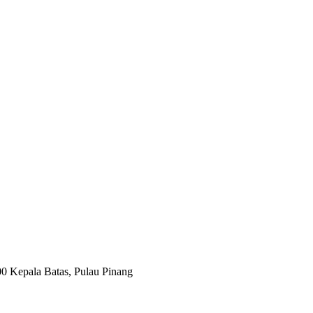
00 Kepala Batas, Pulau Pinang