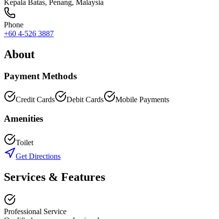
Kepala Batas
,
Penang
, Malaysia
Phone
+60 4-526 3887
About
Payment Methods
Credit Cards
Debit Cards
Mobile Payments
Amenities
Toilet
Get Directions
Services & Features
Professional Service