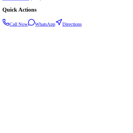
Quick Actions
Call Now
WhatsApp
Directions
.my
Home
Search Centers
Full directory
Contact Us
Listings & data