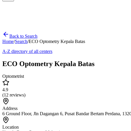
Back to Search
Home
/
Search
/
ECO Optometry Kepala Batas
A-Z directory of all centers
ECO Optometry Kepala Batas
Optometrist
4.9
(
12
reviews)
Address
6 Ground Floor, Jln Dagangan 6, Pusat Bandar Bertam Perdana, 132
Location