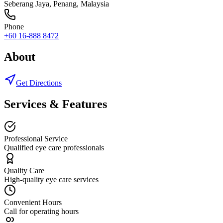
Seberang Jaya
,
Penang
, Malaysia
Phone
+60 16-888 8472
About
Get Directions
Services & Features
Professional Service
Qualified eye care professionals
Quality Care
High-quality eye care services
Convenient Hours
Call for operating hours