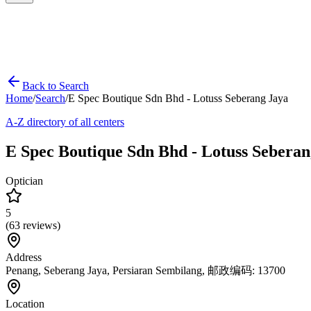
Back to Search
Home
/
Search
/
E Spec Boutique Sdn Bhd - Lotuss Seberang Jaya
A-Z directory of all centers
E Spec Boutique Sdn Bhd - Lotuss Seberan
Optician
5
(
63
reviews)
Address
Penang, Seberang Jaya, Persiaran Sembilang, 邮政编码: 13700
Location