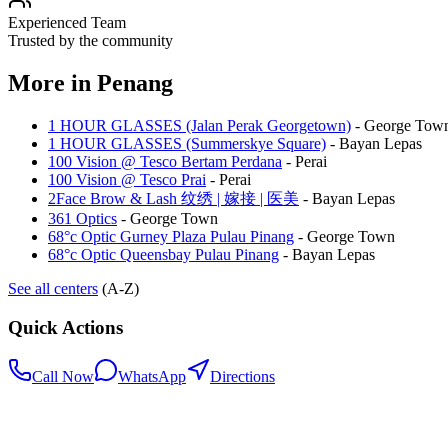
Experienced Team
Trusted by the community
More in
Penang
1 HOUR GLASSES (Jalan Perak Georgetown)
-
George Tow
1 HOUR GLASSES (Summerskye Square)
-
Bayan Lepas
100 Vision @ Tesco Bertam Perdana
-
Perai
100 Vision @ Tesco Prai
-
Perai
2Face Brow & Lash 纹绣 | 嫁接 | 医美
-
Bayan Lepas
361 Optics
-
George Town
68°c Optic Gurney Plaza Pulau Pinang
-
George Town
68°c Optic Queensbay Pulau Pinang
-
Bayan Lepas
See all centers
(A-Z)
Quick Actions
Call Now
WhatsApp
Directions
.my