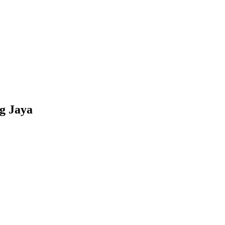
g Jaya