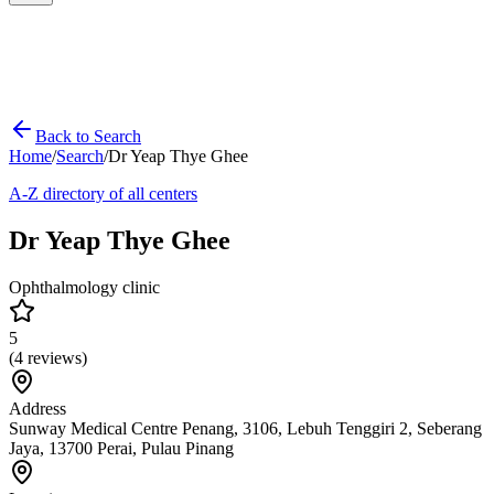
Back to Search
Home
/
Search
/
Dr Yeap Thye Ghee
A-Z directory of all centers
Dr Yeap Thye Ghee
Ophthalmology clinic
5
(
4
reviews)
Address
Sunway Medical Centre Penang, 3106, Lebuh Tenggiri 2, Seberang
Jaya, 13700 Perai, Pulau Pinang