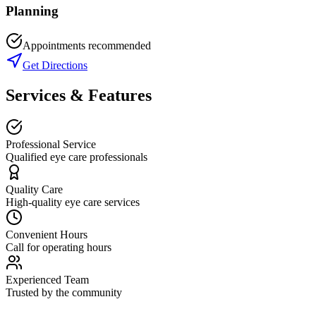
Planning
Appointments recommended
Get Directions
Services & Features
Professional Service
Qualified eye care professionals
Quality Care
High-quality eye care services
Convenient Hours
Call for operating hours
Experienced Team
Trusted by the community