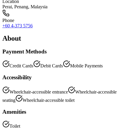
Location
Perai
,
Penang
, Malaysia
Phone
+60 4-373 5756
About
Payment Methods
Credit Cards
Debit Cards
Mobile Payments
Accessibility
Wheelchair-accessible entrance
Wheelchair-accessible
seating
Wheelchair-accessible toilet
Amenities
Toilet