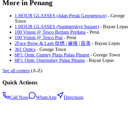
More in
Penang
1 HOUR GLASSES (Jalan Perak Georgetown)
-
George
Town
1 HOUR GLASSES (Summerskye Square)
-
Bayan Lepas
100 Vision @ Tesco Bertam Perdana
-
Perai
100 Vision @ Tesco Prai
-
Perai
2Face Brow & Lash 纹绣 | 嫁接 | 医美
-
Bayan Lepas
361 Optics
-
George Town
68°c Optic Gurney Plaza Pulau Pinang
-
George Town
68°c Optic Queensbay Pulau Pinang
-
Bayan Lepas
See all centers
(A-Z)
Quick Actions
Call Now
WhatsApp
Directions
.my