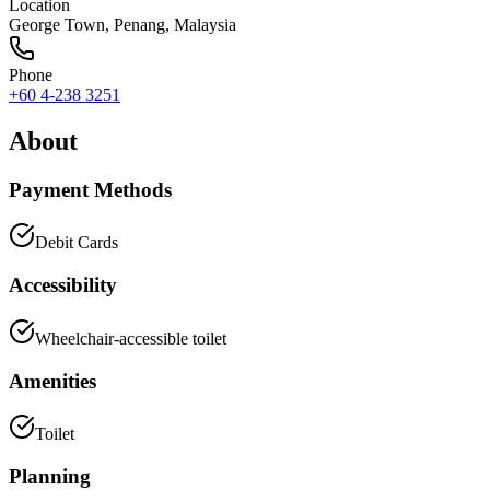
Location
George Town
,
Penang
, Malaysia
Phone
+60 4-238 3251
About
Payment Methods
Debit Cards
Accessibility
Wheelchair-accessible toilet
Amenities
Toilet
Planning