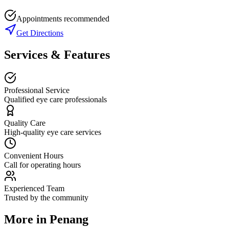
Appointments recommended
Get Directions
Services & Features
Professional Service
Qualified eye care professionals
Quality Care
High-quality eye care services
Convenient Hours
Call for operating hours
Experienced Team
Trusted by the community
More in
Penang