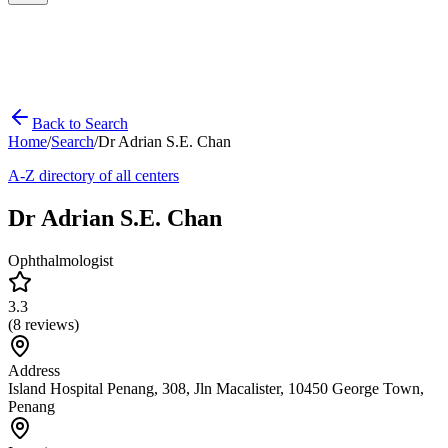
Back to Search
Home
/
Search
/
Dr Adrian S.E. Chan
A-Z directory of all centers
Dr Adrian S.E. Chan
Ophthalmologist
3.3
(
8
reviews)
Address
Island Hospital Penang, 308, Jln Macalister, 10450 George Town,
Penang