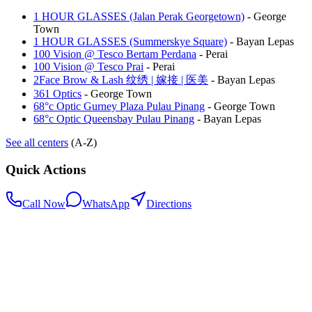
1 HOUR GLASSES (Jalan Perak Georgetown)
-
George
Town
1 HOUR GLASSES (Summerskye Square)
-
Bayan Lepas
100 Vision @ Tesco Bertam Perdana
-
Perai
100 Vision @ Tesco Prai
-
Perai
2Face Brow & Lash 纹绣 | 嫁接 | 医美
-
Bayan Lepas
361 Optics
-
George Town
68°c Optic Gurney Plaza Pulau Pinang
-
George Town
68°c Optic Queensbay Pulau Pinang
-
Bayan Lepas
See all centers
(A-Z)
Quick Actions
Call Now
WhatsApp
Directions
.my