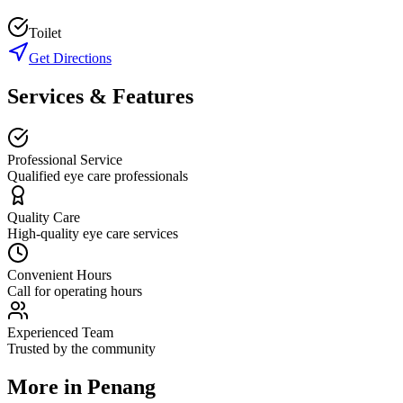
Toilet
Get Directions
Services & Features
Professional Service
Qualified eye care professionals
Quality Care
High-quality eye care services
Convenient Hours
Call for operating hours
Experienced Team
Trusted by the community
More in
Penang