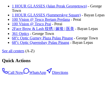
1 HOUR GLASSES (Jalan Perak Georgetown)
-
George
Town
1 HOUR GLASSES (Summerskye Square)
-
Bayan Lepas
100 Vision @ Tesco Bertam Perdana
-
Perai
100 Vision @ Tesco Prai
-
Perai
2Face Brow & Lash 纹绣 | 嫁接 | 医美
-
Bayan Lepas
361 Optics
-
George Town
68°c Optic Gurney Plaza Pulau Pinang
-
George Town
68°c Optic Queensbay Pulau Pinang
-
Bayan Lepas
See all centers
(A-Z)
Quick Actions
Call Now
WhatsApp
Directions
.my