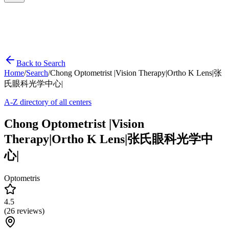
Back to Search
Home
/
Search
/
Chong Optometrist |Vision Therapy|Ortho K Lens|张
氏眼科光学中心|
A-Z directory of all centers
Chong Optometrist |Vision
Therapy|Ortho K Lens|张氏眼科光学中
心|
Optometris
4.5
(
26
reviews)