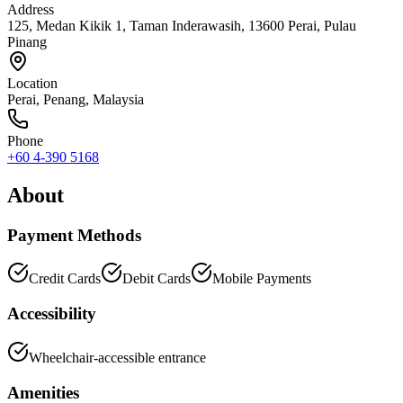
Address
125, Medan Kikik 1, Taman Inderawasih, 13600 Perai, Pulau
Pinang
Location
Perai
,
Penang
, Malaysia
Phone
+60 4-390 5168
About
Payment Methods
Credit Cards
Debit Cards
Mobile Payments
Accessibility
Wheelchair-accessible entrance
Amenities