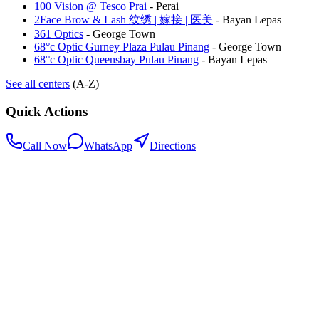
100 Vision @ Tesco Prai
-
Perai
2Face Brow & Lash 纹绣 | 嫁接 | 医美
-
Bayan Lepas
361 Optics
-
George Town
68°c Optic Gurney Plaza Pulau Pinang
-
George Town
68°c Optic Queensbay Pulau Pinang
-
Bayan Lepas
See all centers
(A-Z)
Quick Actions
Call Now
WhatsApp
Directions
.my
Home
Search Centers
Full directory
Contact Us