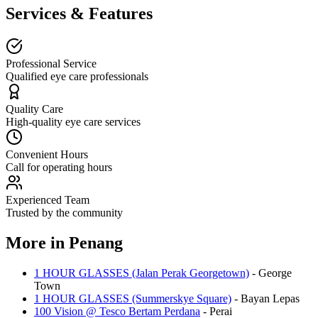
Services & Features
Professional Service
Qualified eye care professionals
Quality Care
High-quality eye care services
Convenient Hours
Call for operating hours
Experienced Team
Trusted by the community
More in
Penang
1 HOUR GLASSES (Jalan Perak Georgetown)
-
George
Town
1 HOUR GLASSES (Summerskye Square)
-
Bayan Lepas
100 Vision @ Tesco Bertam Perdana
-
Perai