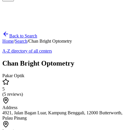
Back to Search
Home
/
Search
/
Chan Bright Optometry
A-Z directory of all centers
Chan Bright Optometry
Pakar Optik
5
(
5
reviews)
Address
4921, Jalan Bagan Luar, Kampung Benggali, 12000 Butterworth,
Pulau Pinang