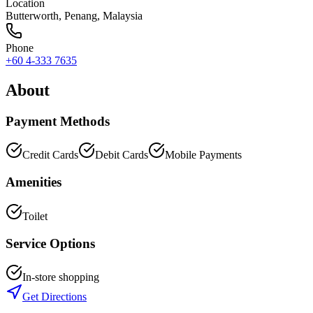
Location
Butterworth
,
Penang
, Malaysia
Phone
+60 4-333 7635
About
Payment Methods
Credit Cards
Debit Cards
Mobile Payments
Amenities
Toilet
Service Options
In-store shopping
Get Directions