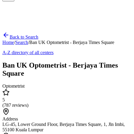
Back to Search
Home
/
Search
/
Ban UK Optometrist - Berjaya Times Square
A-Z directory of all centers
Ban UK Optometrist - Berjaya Times
Square
Optometrist
5
(
787
reviews)
Address
LG-45, Lower Ground Floor, Berjaya Times Square, 1, Jln Imbi,
55100 Kuala Lumpur