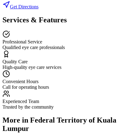
Get Directions
Services & Features
Professional Service
Qualified eye care professionals
Quality Care
High-quality eye care services
Convenient Hours
Call for operating hours
Experienced Team
Trusted by the community
More in
Federal Territory of Kuala
Lumpur