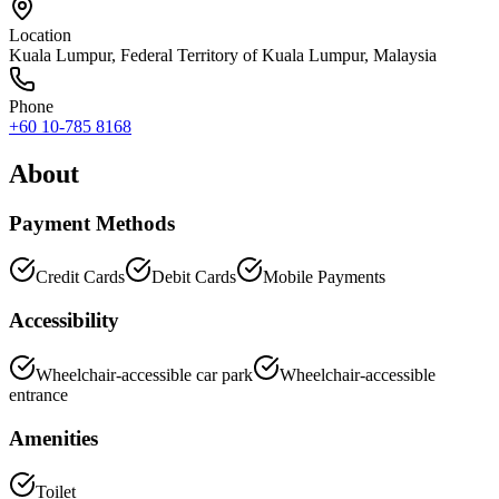
Location
Kuala Lumpur
,
Federal Territory of Kuala Lumpur
, Malaysia
Phone
+60 10-785 8168
About
Payment Methods
Credit Cards
Debit Cards
Mobile Payments
Accessibility
Wheelchair-accessible car park
Wheelchair-accessible
entrance
Amenities
Toilet