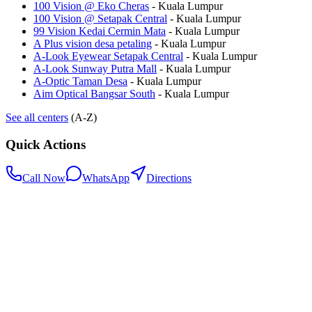
100 Vision @ Eko Cheras
-
Kuala Lumpur
100 Vision @ Setapak Central
-
Kuala Lumpur
99 Vision Kedai Cermin Mata
-
Kuala Lumpur
A Plus vision desa petaling
-
Kuala Lumpur
A-Look Eyewear Setapak Central
-
Kuala Lumpur
A-Look Sunway Putra Mall
-
Kuala Lumpur
A-Optic Taman Desa
-
Kuala Lumpur
Aim Optical Bangsar South
-
Kuala Lumpur
See all centers
(A-Z)
Quick Actions
Call Now
WhatsApp
Directions
.my
Home