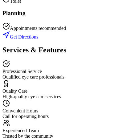
Toilet
Planning
Appointments recommended
Get Directions
Services & Features
Professional Service
Qualified eye care professionals
Quality Care
High-quality eye care services
Convenient Hours
Call for operating hours
Experienced Team
Trusted by the community