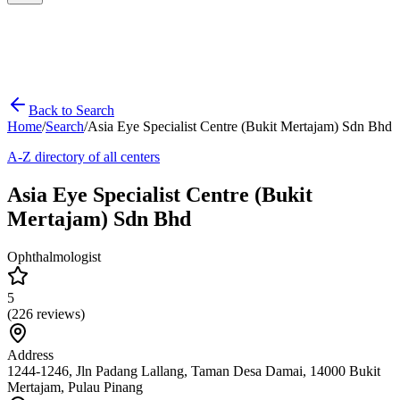
Back to Search
Home
/
Search
/
Asia Eye Specialist Centre (Bukit Mertajam) Sdn Bhd
A-Z directory of all centers
Asia Eye Specialist Centre (Bukit
Mertajam) Sdn Bhd
Ophthalmologist
5
(
226
reviews)
Address
1244-1246, Jln Padang Lallang, Taman Desa Damai, 14000 Bukit
Mertajam, Pulau Pinang