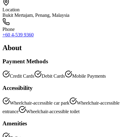
Location
Bukit Mertajam
,
Penang
, Malaysia
Phone
+60 4-539 9360
About
Payment Methods
Credit Cards
Debit Cards
Mobile Payments
Accessibility
Wheelchair-accessible car park
Wheelchair-accessible
entrance
Wheelchair-accessible toilet
Amenities