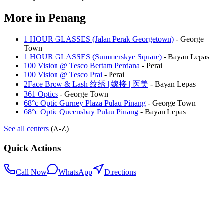
More in
Penang
1 HOUR GLASSES (Jalan Perak Georgetown)
-
George
Town
1 HOUR GLASSES (Summerskye Square)
-
Bayan Lepas
100 Vision @ Tesco Bertam Perdana
-
Perai
100 Vision @ Tesco Prai
-
Perai
2Face Brow & Lash 纹绣 | 嫁接 | 医美
-
Bayan Lepas
361 Optics
-
George Town
68°c Optic Gurney Plaza Pulau Pinang
-
George Town
68°c Optic Queensbay Pulau Pinang
-
Bayan Lepas
See all centers
(A-Z)
Quick Actions
Call Now
WhatsApp
Directions
.my