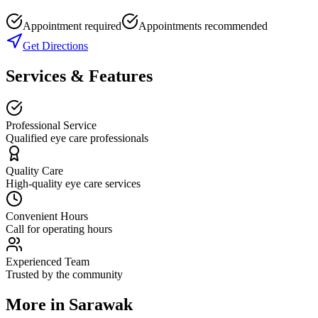
Appointment required
Appointments recommended
Get Directions
Services & Features
Professional Service
Qualified eye care professionals
Quality Care
High-quality eye care services
Convenient Hours
Call for operating hours
Experienced Team
Trusted by the community
More in
Sarawak