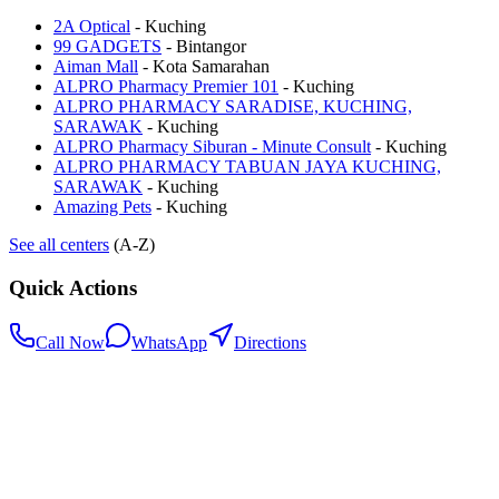
2A Optical
-
Kuching
99 GADGETS
-
Bintangor
Aiman Mall
-
Kota Samarahan
ALPRO Pharmacy Premier 101
-
Kuching
ALPRO PHARMACY SARADISE, KUCHING,
SARAWAK
-
Kuching
ALPRO Pharmacy Siburan - Minute Consult
-
Kuching
ALPRO PHARMACY TABUAN JAYA KUCHING,
SARAWAK
-
Kuching
Amazing Pets
-
Kuching
See all centers
(A-Z)
Quick Actions
Call Now
WhatsApp
Directions
.my