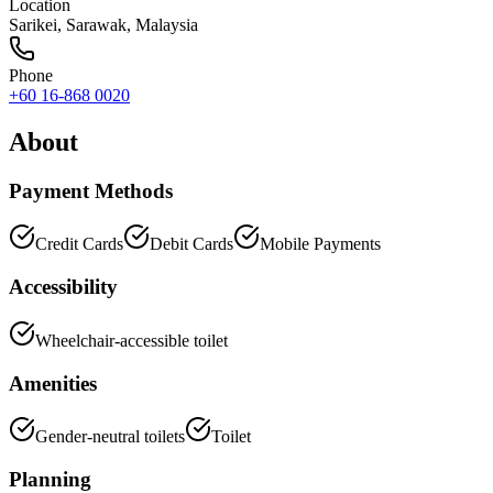
Location
Sarikei
,
Sarawak
, Malaysia
Phone
+60 16-868 0020
About
Payment Methods
Credit Cards
Debit Cards
Mobile Payments
Accessibility
Wheelchair-accessible toilet
Amenities
Gender-neutral toilets
Toilet
Planning