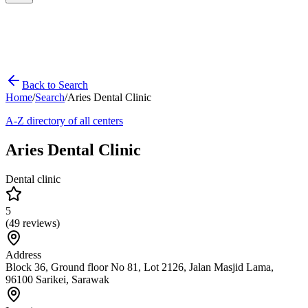
Back to Search
Home
/
Search
/
Aries Dental Clinic
A-Z directory of all centers
Aries Dental Clinic
Dental clinic
5
(
49
reviews)
Address
Block 36, Ground floor No 81, Lot 2126, Jalan Masjid Lama,
96100 Sarikei, Sarawak