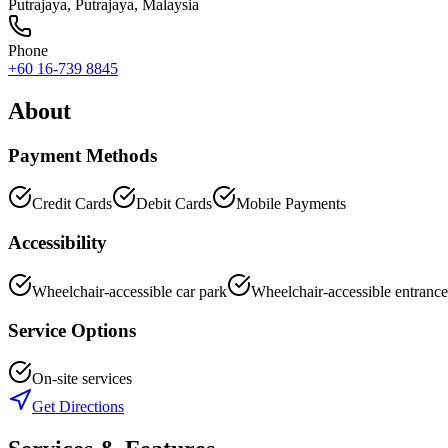
Putrajaya
,
Putrajaya
, Malaysia
Phone
+60 16-739 8845
About
Payment Methods
Credit Cards
Debit Cards
Mobile Payments
Accessibility
Wheelchair-accessible car park
Wheelchair-accessible entrance
Service Options
On-site services
Get Directions