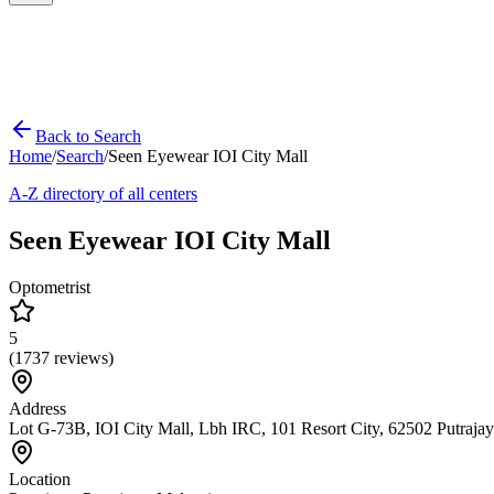
Back to Search
Home
/
Search
/
Seen Eyewear IOI City Mall
A-Z directory of all centers
Seen Eyewear IOI City Mall
Optometrist
5
(
1737
reviews)
Address
Lot G-73B, IOI City Mall, Lbh IRC, 101 Resort City, 62502 Putraja
Location