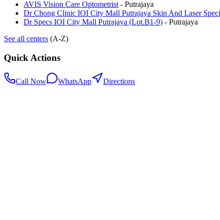
AVIS Vision Care Optometrist
-
Putrajaya
Dr Chong Clinic IOI City Mall Putrajaya Skin And Laser Specia
Dr Specs IOI City Mall Putrajaya (Lot.B1-9)
-
Putrajaya
See all centers
(A-Z)
Quick Actions
Call Now
WhatsApp
Directions
.my
Home
Search Centers
Full directory
Contact Us
Listings & data