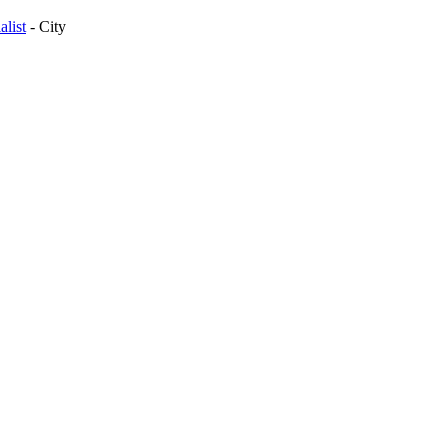
list
-
City