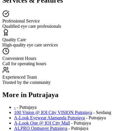
Services & Features
Professional Service
Qualified eye care professionals
Quality Care
High-quality eye care services
Convenient Hours
Call for operating hours
Experienced Team
Trusted by the community
More in
Putrajaya
-
-
Putrajaya
100 Vision @ IOI City VISION Putrajaya
-
Serdang
A-Look Eyewear Alamanda Putrajaya
-
Putrajaya
A-Look One @ IOI City Mall
-
Putrajaya
ALPRO Optisaver Putrajaya
-
Putrajaya