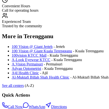
Convenient Hours
Call for operating hours
Experienced Team
Trusted by the community
More in
Terengganu
100 Vision @ Giant Jerteh
-
Jerteh
100 Vision @ Giant Kuala Terengganu
-
Kuala Terengganu
100vision KTCC Mall
-
Kuala Terengganu
A-Look Eyewear KTCC
-
Kuala Terengganu
A.Vision Permaisuri
-
Permaisuri
Adyan Optometrist
-
Kuala Terengganu
Ajil Health Clinic
-
Ajil
Al-Muktafi Billah Shah Health Clinic
-
Al-Muktafi Billah Shah
See all centers
(A-Z)
Quick Actions
Call Now
WhatsApp
Directions