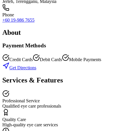
Jerteh
,
Terengganu
, Malaysia
Phone
+60 19-986 7655
About
Payment Methods
Credit Cards
Debit Cards
Mobile Payments
Get Directions
Services & Features
Professional Service
Qualified eye care professionals
Quality Care
High-quality eye care services