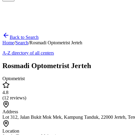
Back to Search
Home
/
Search
/
Rosmadi Optometrist Jerteh
A-Z directory of all centers
Rosmadi Optometrist Jerteh
Optometrist
4.8
(
12
reviews)
Address
Lot 312, Jalan Bukit Mok Mek, Kampung Tanduk, 22000 Jerteh, Te
Location