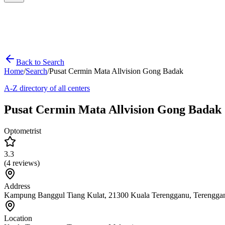
Back to Search
Home
/
Search
/
Pusat Cermin Mata Allvision Gong Badak
A-Z directory of all centers
Pusat Cermin Mata Allvision Gong Badak
Optometrist
3.3
(
4
reviews)
Address
Kampung Banggul Tiang Kulat, 21300 Kuala Terengganu, Terengga
Location