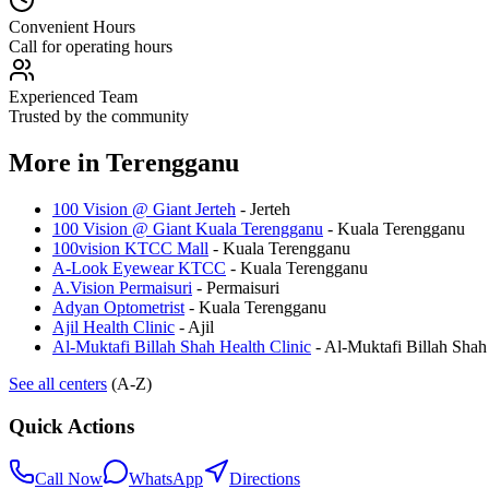
Convenient Hours
Call for operating hours
Experienced Team
Trusted by the community
More in
Terengganu
100 Vision @ Giant Jerteh
-
Jerteh
100 Vision @ Giant Kuala Terengganu
-
Kuala Terengganu
100vision KTCC Mall
-
Kuala Terengganu
A-Look Eyewear KTCC
-
Kuala Terengganu
A.Vision Permaisuri
-
Permaisuri
Adyan Optometrist
-
Kuala Terengganu
Ajil Health Clinic
-
Ajil
Al-Muktafi Billah Shah Health Clinic
-
Al-Muktafi Billah Shah
See all centers
(A-Z)
Quick Actions
Call Now
WhatsApp
Directions