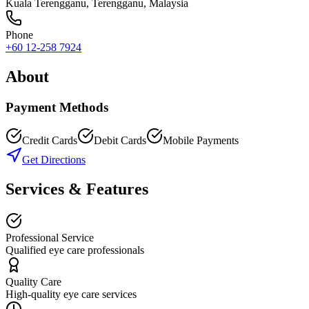
Kuala Terengganu
,
Terengganu
, Malaysia
Phone
+60 12-258 7924
About
Payment Methods
Credit Cards
Debit Cards
Mobile Payments
Get Directions
Services & Features
Professional Service
Qualified eye care professionals
Quality Care
High-quality eye care services