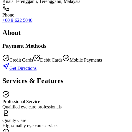
Kuala Terengganu
,
Terengganu
, Malaysia
Phone
+60 9-622 5040
About
Payment Methods
Credit Cards
Debit Cards
Mobile Payments
Get Directions
Services & Features
Professional Service
Qualified eye care professionals
Quality Care
High-quality eye care services