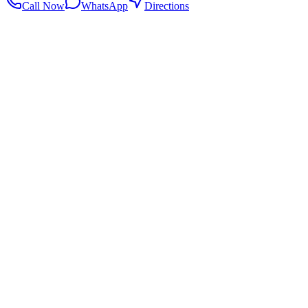
Call Now
WhatsApp
Directions
.my
Home
Search Centers
Full directory
Contact Us
Listings & data