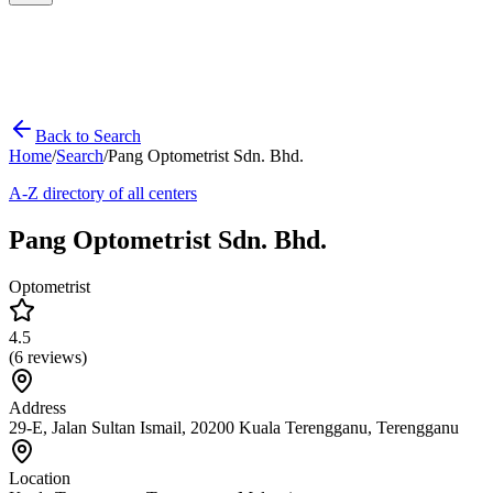
Back to Search
Home
/
Search
/
Pang Optometrist Sdn. Bhd.
A-Z directory of all centers
Pang Optometrist Sdn. Bhd.
Optometrist
4.5
(
6
reviews)
Address
29-E, Jalan Sultan Ismail, 20200 Kuala Terengganu, Terengganu
Location