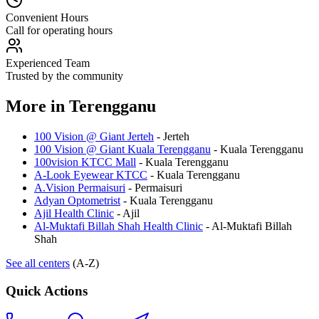
Convenient Hours
Call for operating hours
Experienced Team
Trusted by the community
More in
Terengganu
100 Vision @ Giant Jerteh
-
Jerteh
100 Vision @ Giant Kuala Terengganu
-
Kuala Terengganu
100vision KTCC Mall
-
Kuala Terengganu
A-Look Eyewear KTCC
-
Kuala Terengganu
A.Vision Permaisuri
-
Permaisuri
Adyan Optometrist
-
Kuala Terengganu
Ajil Health Clinic
-
Ajil
Al-Muktafi Billah Shah Health Clinic
-
Al-Muktafi Billah
Shah
See all centers
(A-Z)
Quick Actions