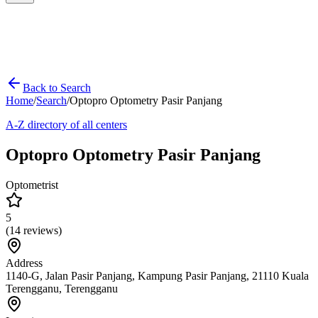
Back to Search
Home
/
Search
/
Optopro Optometry Pasir Panjang
A-Z directory of all centers
Optopro Optometry Pasir Panjang
Optometrist
5
(
14
reviews)
Address
1140-G, Jalan Pasir Panjang, Kampung Pasir Panjang, 21110 Kuala
Terengganu, Terengganu