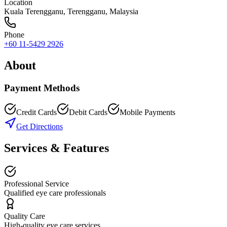
Location
Kuala Terengganu
,
Terengganu
, Malaysia
Phone
+60 11-5429 2926
About
Payment Methods
Credit Cards
Debit Cards
Mobile Payments
Get Directions
Services & Features
Professional Service
Qualified eye care professionals
Quality Care
High-quality eye care services