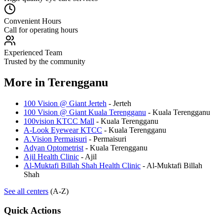
Convenient Hours
Call for operating hours
Experienced Team
Trusted by the community
More in
Terengganu
100 Vision @ Giant Jerteh
-
Jerteh
100 Vision @ Giant Kuala Terengganu
-
Kuala Terengganu
100vision KTCC Mall
-
Kuala Terengganu
A-Look Eyewear KTCC
-
Kuala Terengganu
A.Vision Permaisuri
-
Permaisuri
Adyan Optometrist
-
Kuala Terengganu
Ajil Health Clinic
-
Ajil
Al-Muktafi Billah Shah Health Clinic
-
Al-Muktafi Billah
Shah
See all centers
(A-Z)
Quick Actions