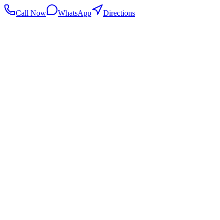
Call Now
WhatsApp
Directions
.my
Home
Search Centers
Full directory
Contact Us
Listings & data