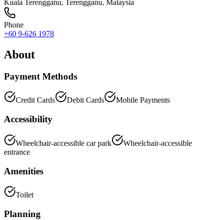
Kuala Terengganu
,
Terengganu
, Malaysia
Phone
+60 9-626 1978
About
Payment Methods
Credit Cards
Debit Cards
Mobile Payments
Accessibility
Wheelchair-accessible car park
Wheelchair-accessible
entrance
Amenities
Toilet
Planning