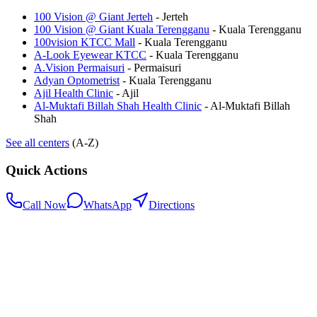
100 Vision @ Giant Jerteh
-
Jerteh
100 Vision @ Giant Kuala Terengganu
-
Kuala Terengganu
100vision KTCC Mall
-
Kuala Terengganu
A-Look Eyewear KTCC
-
Kuala Terengganu
A.Vision Permaisuri
-
Permaisuri
Adyan Optometrist
-
Kuala Terengganu
Ajil Health Clinic
-
Ajil
Al-Muktafi Billah Shah Health Clinic
-
Al-Muktafi Billah
Shah
See all centers
(A-Z)
Quick Actions
Call Now
WhatsApp
Directions
.my