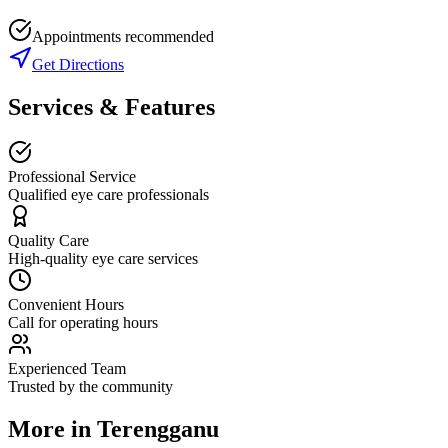
Appointments recommended
Get Directions
Services & Features
Professional Service
Qualified eye care professionals
Quality Care
High-quality eye care services
Convenient Hours
Call for operating hours
Experienced Team
Trusted by the community
More in
Terengganu