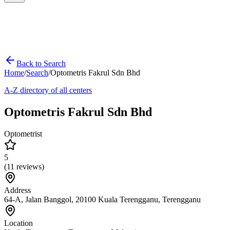
Back to Search
Home
/
Search
/
Optometris Fakrul Sdn Bhd
A-Z directory of all centers
Optometris Fakrul Sdn Bhd
Optometrist
5
(
11
reviews)
Address
64-A, Jalan Banggol, 20100 Kuala Terengganu, Terengganu
Location