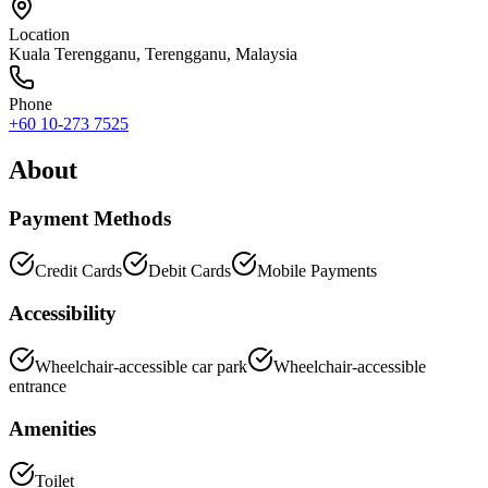
Location
Kuala Terengganu
,
Terengganu
, Malaysia
Phone
+60 10-273 7525
About
Payment Methods
Credit Cards
Debit Cards
Mobile Payments
Accessibility
Wheelchair-accessible car park
Wheelchair-accessible
entrance
Amenities
Toilet