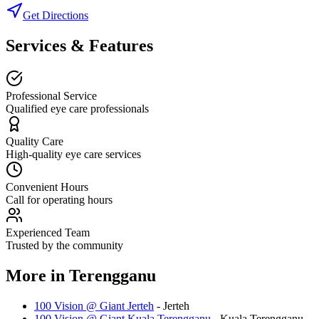
Get Directions
Services & Features
Professional Service
Qualified eye care professionals
Quality Care
High-quality eye care services
Convenient Hours
Call for operating hours
Experienced Team
Trusted by the community
More in
Terengganu
100 Vision @ Giant Jerteh
-
Jerteh
100 Vision @ Giant Kuala Terengganu
-
Kuala Terengganu