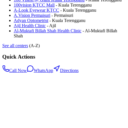
100vision KTCC Mall
-
Kuala Terengganu
A-Look Eyewear KTCC
-
Kuala Terengganu
A.Vision Permaisuri
-
Permaisuri
Adyan Optometrist
-
Kuala Terengganu
Ajil Health Clinic
-
Ajil
Al-Muktafi Billah Shah Health Clinic
-
Al-Muktafi Billah
Shah
See all centers
(A-Z)
Quick Actions
Call Now
WhatsApp
Directions
.my
Home
Search Centers