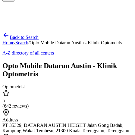
Back to Search
Home
/
Search
/
Opto Mobile Dataran Austin - Klinik Optometris
A-Z directory of all centers
Opto Mobile Dataran Austin - Klinik
Optometris
Optometrist
5
(
642
reviews)
Address
PT 35329, DATARAN AUSTIN HEIGHT Jalan Gong Badak,
Kampung Wakaf Tembesu, 21300 Kuala Terengganu, Terengganu