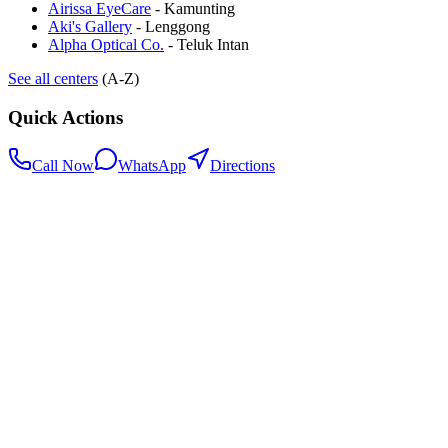
Airissa EyeCare
-
Kamunting
Aki's Gallery
-
Lenggong
Alpha Optical Co.
-
Teluk Intan
See all centers
(A-Z)
Quick Actions
Call Now
WhatsApp
Directions
.my
Home
Search Centers
Full directory
Contact Us
Listings & data