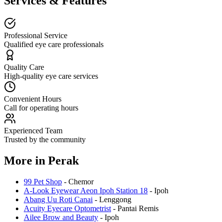
Services & Features
Professional Service
Qualified eye care professionals
Quality Care
High-quality eye care services
Convenient Hours
Call for operating hours
Experienced Team
Trusted by the community
More in
Perak
99 Pet Shop
-
Chemor
A-Look Eyewear Aeon Ipoh Station 18
-
Ipoh
Abang Uu Roti Canai
-
Lenggong
Acuity Eyecare Optometrist
-
Pantai Remis
Ailee Brow and Beauty
-
Ipoh