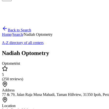
Back to Search
Home
/
Search
/
Nadiah Optometry
A-Z directory of all centers
Nadiah Optometry
Optometrist
5
(
250
reviews)
Address
77 & 79, Jalan Raja Musa Mahadi, Taman Hillview, 31350 Ipoh, Per
Location