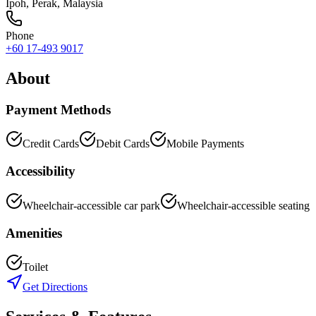
Ipoh
,
Perak
, Malaysia
Phone
+60 17-493 9017
About
Payment Methods
Credit Cards
Debit Cards
Mobile Payments
Accessibility
Wheelchair-accessible car park
Wheelchair-accessible seating
Amenities
Toilet
Get Directions