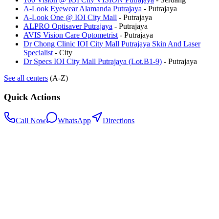
A-Look Eyewear Alamanda Putrajaya
-
Putrajaya
A-Look One @ IOI City Mall
-
Putrajaya
ALPRO Optisaver Putrajaya
-
Putrajaya
AVIS Vision Care Optometrist
-
Putrajaya
Dr Chong Clinic IOI City Mall Putrajaya Skin And Laser
Specialist
-
City
Dr Specs IOI City Mall Putrajaya (Lot.B1-9)
-
Putrajaya
See all centers
(A-Z)
Quick Actions
Call Now
WhatsApp
Directions
.my
Home
Search Centers