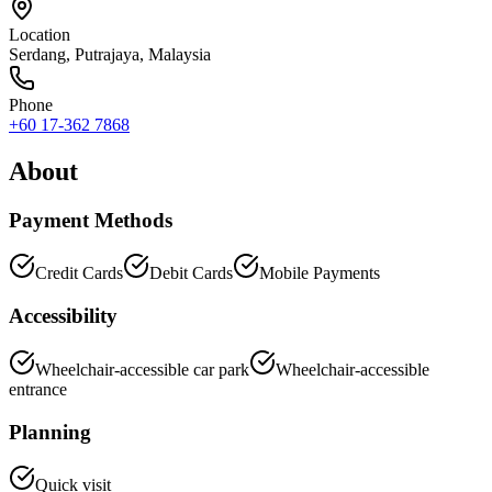
Location
Serdang
,
Putrajaya
, Malaysia
Phone
+60 17-362 7868
About
Payment Methods
Credit Cards
Debit Cards
Mobile Payments
Accessibility
Wheelchair-accessible car park
Wheelchair-accessible
entrance
Planning
Quick visit