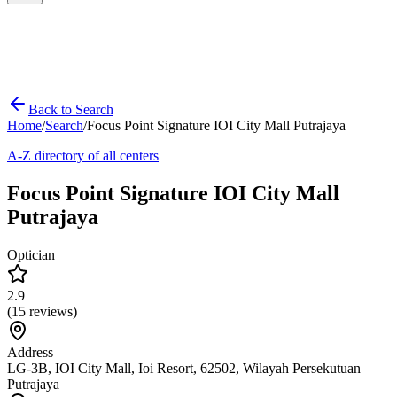
Back to Search
Home
/
Search
/
Focus Point Signature IOI City Mall Putrajaya
A-Z directory of all centers
Focus Point Signature IOI City Mall
Putrajaya
Optician
2.9
(
15
reviews)
Address
LG-3B, IOI City Mall, Ioi Resort, 62502, Wilayah Persekutuan
Putrajaya