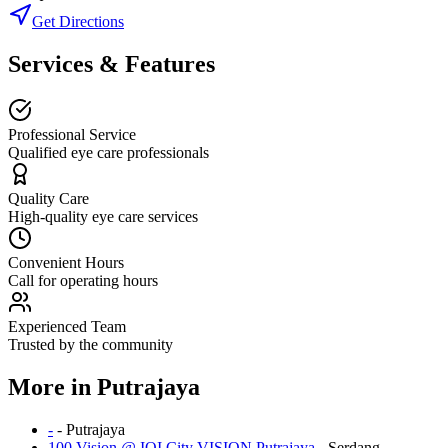
Get Directions
Services & Features
Professional Service
Qualified eye care professionals
Quality Care
High-quality eye care services
Convenient Hours
Call for operating hours
Experienced Team
Trusted by the community
More in
Putrajaya
-
-
Putrajaya
100 Vision @ IOI City VISION Putrajaya
-
Serdang