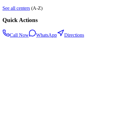
See all centers
(A-Z)
Quick Actions
Call Now
WhatsApp
Directions
.my
Home
Search Centers
Full directory
Contact Us
Listings & data