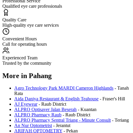
Professional Service
Qualified eye care professionals
Quality Care
High-quality eye care services
Convenient Hours
Call for operating hours
Experienced Team
Trusted by the community
More in
Pahang
Agro Technology Park MARDI Cameron Highlands
-
Tanah
Rata
Aida Daniya Restaurant & English Teahouse
-
Fraser's Hill
AJ Eyewear
-
Raub District
ALPRO Optisaver Jalan Beserah
-
Kuantan
ALPRO Pharmacy Raub
-
Raub District
ALPRO Pharmacy Sentral Triang - Minute Consult
-
Teriang
An Nur Optometrist
-
Jerantut
ARIFAH OPTOMETRY
-
Pekan