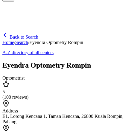
Back to Search
Home
/
Search
/
Eyendra Optometry Rompin
A-Z directory of all centers
Eyendra Optometry Rompin
Optometrist
5
(
100
reviews)
Address
E1, Lorong Kencana 1, Taman Kencana, 26800 Kuala Rompin,
Pahang