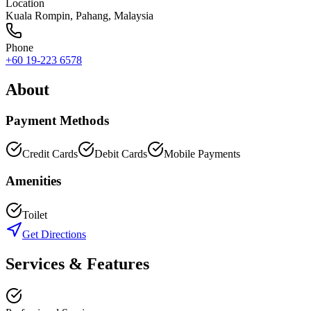
Location
Kuala Rompin
,
Pahang
, Malaysia
Phone
+60 19-223 6578
About
Payment Methods
Credit Cards
Debit Cards
Mobile Payments
Amenities
Toilet
Get Directions
Services & Features