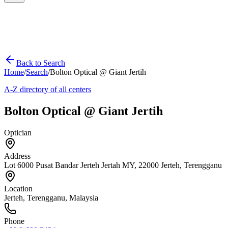
Back to Search
Home
/
Search
/
Bolton Optical @ Giant Jertih
A-Z directory of all centers
Bolton Optical @ Giant Jertih
Optician
Address
Lot 6000 Pusat Bandar Jerteh Jertah MY, 22000 Jerteh, Terengganu
Location
Jerteh
,
Terengganu
, Malaysia
Phone