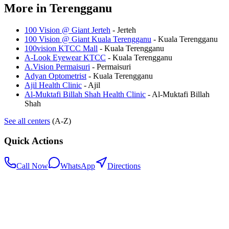
More in
Terengganu
100 Vision @ Giant Jerteh
-
Jerteh
100 Vision @ Giant Kuala Terengganu
-
Kuala Terengganu
100vision KTCC Mall
-
Kuala Terengganu
A-Look Eyewear KTCC
-
Kuala Terengganu
A.Vision Permaisuri
-
Permaisuri
Adyan Optometrist
-
Kuala Terengganu
Ajil Health Clinic
-
Ajil
Al-Muktafi Billah Shah Health Clinic
-
Al-Muktafi Billah
Shah
See all centers
(A-Z)
Quick Actions
Call Now
WhatsApp
Directions
.my