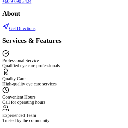
+60 9-690 3424
About
Get Directions
Services & Features
Professional Service
Qualified eye care professionals
Quality Care
High-quality eye care services
Convenient Hours
Call for operating hours
Experienced Team
Trusted by the community