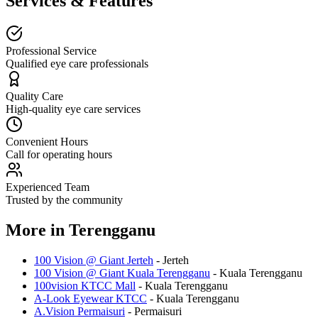
Services & Features
Professional Service
Qualified eye care professionals
Quality Care
High-quality eye care services
Convenient Hours
Call for operating hours
Experienced Team
Trusted by the community
More in
Terengganu
100 Vision @ Giant Jerteh
-
Jerteh
100 Vision @ Giant Kuala Terengganu
-
Kuala Terengganu
100vision KTCC Mall
-
Kuala Terengganu
A-Look Eyewear KTCC
-
Kuala Terengganu
A.Vision Permaisuri
-
Permaisuri