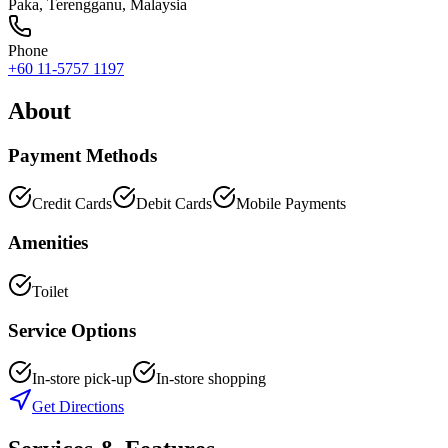
Paka
,
Terengganu
, Malaysia
Phone
+60 11-5757 1197
About
Payment Methods
Credit Cards
Debit Cards
Mobile Payments
Amenities
Toilet
Service Options
In-store pick-up
In-store shopping
Get Directions