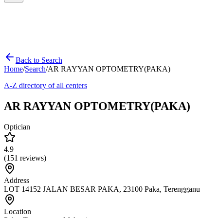
Back to Search
Home
/
Search
/
AR RAYYAN OPTOMETRY(PAKA)
A-Z directory of all centers
AR RAYYAN OPTOMETRY(PAKA)
Optician
4.9
(
151
reviews)
Address
LOT 14152 JALAN BESAR PAKA, 23100 Paka, Terengganu
Location