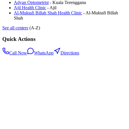
Adyan Optometrist
-
Kuala Terengganu
Ajil Health Clinic
-
Ajil
Al-Muktafi Billah Shah Health Clinic
-
Al-Muktafi Billah
Shah
See all centers
(A-Z)
Quick Actions
Call Now
WhatsApp
Directions
.my
Home
Search Centers
Full directory
Contact Us
Listings & data