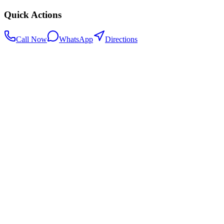
Quick Actions
Call Now
WhatsApp
Directions
.my
Home
Search Centers
Full directory
Contact Us
Listings & data