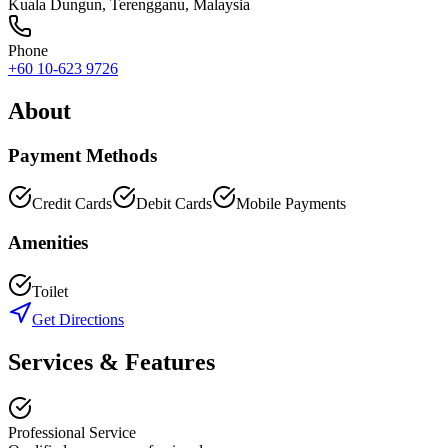
Kuala Dungun
,
Terengganu
, Malaysia
Phone
+60 10-623 9726
About
Payment Methods
Credit Cards
Debit Cards
Mobile Payments
Amenities
Toilet
Get Directions
Services & Features
Professional Service