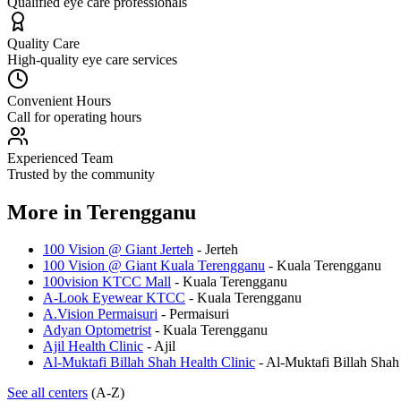
Qualified eye care professionals
Quality Care
High-quality eye care services
Convenient Hours
Call for operating hours
Experienced Team
Trusted by the community
More in
Terengganu
100 Vision @ Giant Jerteh
-
Jerteh
100 Vision @ Giant Kuala Terengganu
-
Kuala Terengganu
100vision KTCC Mall
-
Kuala Terengganu
A-Look Eyewear KTCC
-
Kuala Terengganu
A.Vision Permaisuri
-
Permaisuri
Adyan Optometrist
-
Kuala Terengganu
Ajil Health Clinic
-
Ajil
Al-Muktafi Billah Shah Health Clinic
-
Al-Muktafi Billah Shah
See all centers
(A-Z)