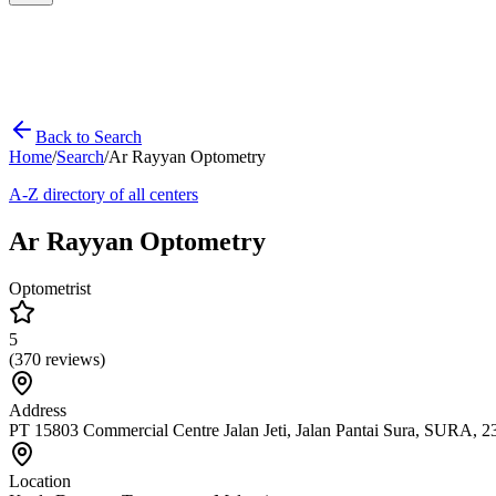
Back to Search
Home
/
Search
/
Ar Rayyan Optometry
A-Z directory of all centers
Ar Rayyan Optometry
Optometrist
5
(
370
reviews)
Address
PT 15803 Commercial Centre Jalan Jeti, Jalan Pantai Sura, SURA,
Location