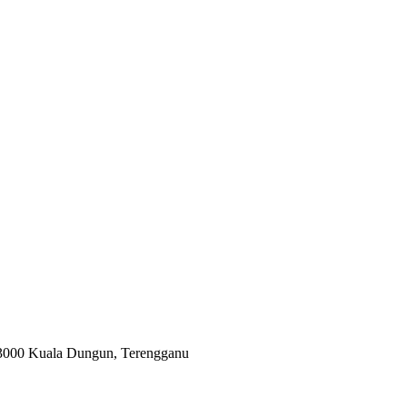
 23000 Kuala Dungun, Terengganu